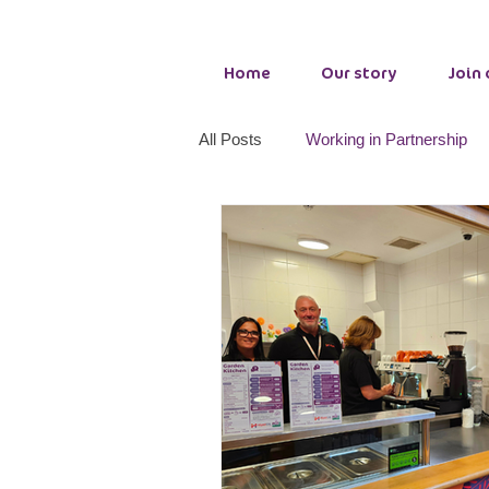
Home
Our story
Join
All Posts
Working in Partnership
Adult Wellbeing Services
Cou
PCP making a difference
Tog
Growth Hub Seaham