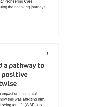
ity Pioneering Care
uing their cooking journeys at
r own cooking equipment on
me of the 'Nourishing Pan'
r bags of utensils, aprons and
ng from the Point North
al people took part in a
ek cooking cou
 a pathway to
 positive
twise
n impact on his mental
ow this was affecting him,
lbeing for Life (WBFL) to