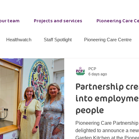
 our team
Projects and services
Pioneering Care C
Healthwatch
Staff Spotlight
Pioneering Care Centre
nty Durham Resilience
Stockton Community Wellbeing
W
PCP
6 days ago
Partnership cr
ether 21
Primrose Lodge
Options
Peer Support
into employmen
people
Pioneering Care Partnership
delighted to announce a new 
Garden Kitchen at the Pione