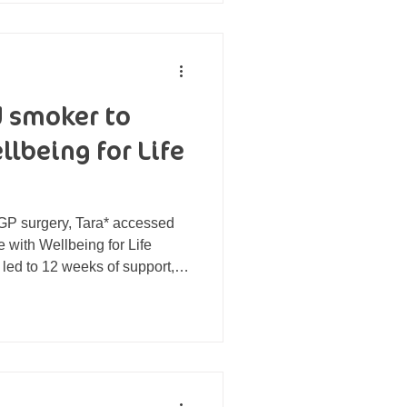
eavy and lethargic. Claire had
 smoker to
lbeing for Life
GP surgery, Tara* accessed
with Wellbeing for Life
 led to 12 weeks of support,
f smoking. Tara has now
‘so addicted that [she] didn’t
stop’ and started a new
 Nikki Williams, Community
information stall at a
 surgery. Tara ca