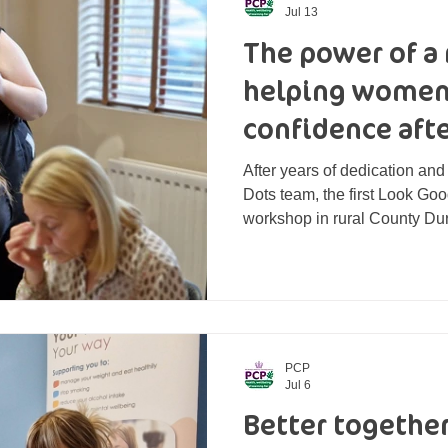
Jul 13
The power of a 
helping women
confidence afte
After years of dedication and
Dots team, the first Look Go
workshop in rural County Du
July, kindly hosted by No. 1
included women at different s
well as those who had compl
participant came with differe
care for their nails and adjus
appearance, to applying mak
PCP
Jul 6
Better togethe