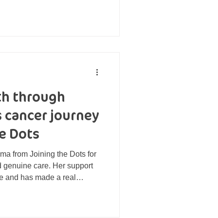
ack of motivation turned into
o-one Eatwise programme, he
physical health benefits
yment of life. To find out
ght, Mick visited his GP who
e was livin
th through
s cancer journey
e Dots
mma from Joining the Dots for
d genuine care. Her support
ne and has made a real
al health and emotional
lt time in my life.