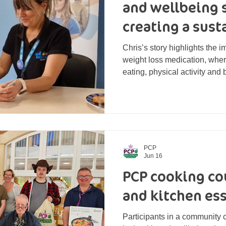
and wellbeing 
creating a sus
loss journey
Chris’s story highlights the 
weight loss medication, wher
eating, physical activity and
achieve long-term success an
future.
PCP
Jun 16
PCP cooking cou
and kitchen ess
Participants in a community