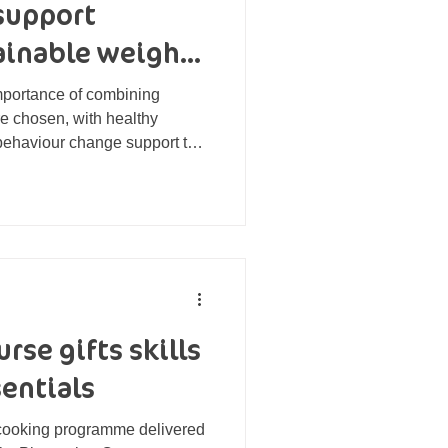
support
tainable weight
importance of combining
e chosen, with healthy
 behaviour change support to
d maintain results for the
rse gifts skills
entials
 cooking programme delivered