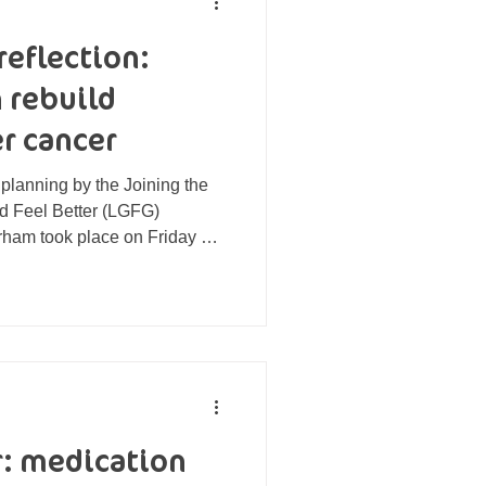
reflection:
 rebuild
r cancer
 planning by the Joining the
od Feel Better (LGFG)
rham took place on Friday 3
7 Café in Dipton. The group
tages of cancer treatment, as
eted treatment. Each
nt needs, from learning how to
t to changes in their
e-up after chan
r: medication