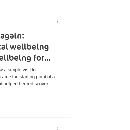
 again:
tal wellbeing
ellbeing for
 a simple visit to
ame the starting point of a
at helped her rediscover
renewed sense of identity.