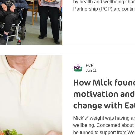
by health and wellbeing char
Partnership (PCP) are contin
home after being gifted thei
completion of the course. So
course participants with thei
cooking pan. Thanks to fundi
Community Grant Fund, 14 loc
series of accredited four-we
PCP
Jun 11
How Mick found
motivation and
change with Ea
Mick’s* weight was having a
wellbeing. Concerned about h
he turned to support from Wel