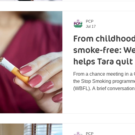
body, and overall, she felt h
also been contending w
PCP
Jul 17
From childhood
smoke-free: Wel
helps Tara quit
From a chance meeting in a 
the Stop Smoking programme 
(WBFL). A brief conversation
putting an end to decades o
completed a journey of being 
think [she’d] ever be able to 
chapter of being smoke-free.
Connector at WBFL, set up an 
promotional day at a local GP
PCP