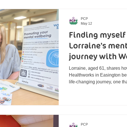
PCP
May 12
Finding myself
Lorraine's men
journey with W
Life
Lorraine, aged 61, shares how
Healthworks in Easington bec
life-changing journey, one th
confidence, self-worth and a 
PCP