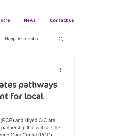
entre
News
Contact us
Happiness Hubs
orkplace Health
eates pathways
Growth Hub Stockton
t for local
 (PCP) and Hiyed CIC are
partnership that will see the
ering Care Centre (PCC)