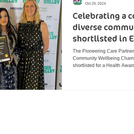
Oct 29, 2024
Celebrating a
diverse commun
shortlisted in 
The Pioneering Care Partner
Community Wellbeing Champ
shortlisted for a Health Award