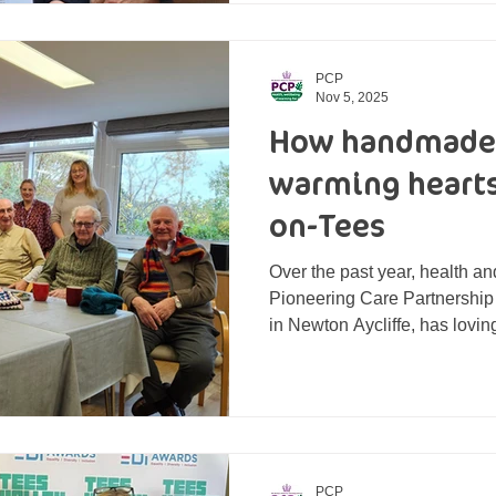
making a difference in their local
Brass, Matthew Williams and
nominated by PCP staff for th
PCP
Nov 5, 2025
How handmade 
warming hearts
on-Tees
Over the past year, health an
Pioneering Care Partnership
in Newton Aycliffe, has loving
scarves, blankets, and twidd
with care. These handmade 
meaningful new home support
LiveWell Dementia Hub in Stockton-on-Tees. PCP's
knitting group stood behind 
Dementia Hub The therapy do
PCP