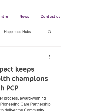
entre
News
Contact us
Happiness Hubs
orkplace Health
mpact keeps
Growth Hub Stockton
lth champions
h PCP
der process, award-winning
, Pioneering Care Partnership
to deliver the Community