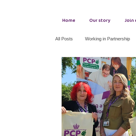
Home
Our story
Join
All Posts
Working in Partnership
Adult Wellbeing Services
Cou
PCP making a difference
Tog
Growth Hub Seaham