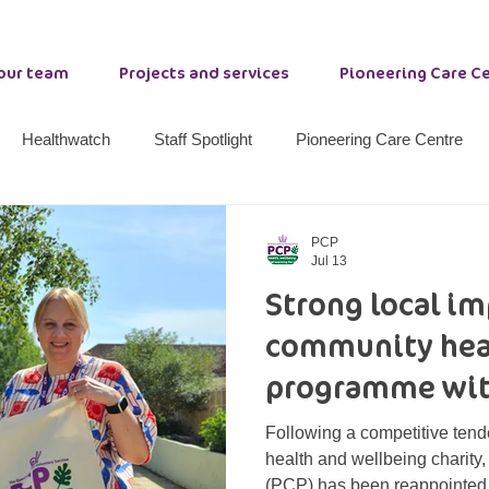
 our team
Projects and services
Pioneering Care C
Healthwatch
Staff Spotlight
Pioneering Care Centre
nty Durham Resilience
Stockton Community Wellbeing
W
PCP
Jul 13
Strong local i
ether 21
Primrose Lodge
Options
Peer Support
community hea
programme wit
Following a competitive ten
health and wellbeing charity
(PCP) has been reappointed 