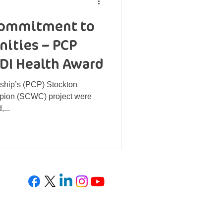
 commitment to
ities – PCP
EDI Health Award
ship’s (PCP) Stockton
ion (SCWC) project were
,...