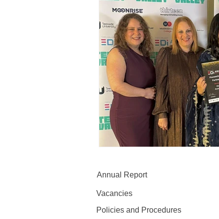
Annual Report
Vacancies
Policies and Procedures