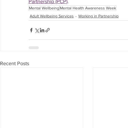
Partnership (PCP)
.
Mental Wellbeing
Mental Health Awareness Week
Adult Wellbeing Services
Working in Partnership
Recent Posts