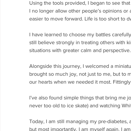
Using the tools provided, I began to see tha
I no longer allow other people’s opinions or a
easier to move forward. Life is too short to d
I have learned to choose my battles carefull
still believe strongly in treating others with
situations with greater calm and perspective.
Alongside this journey, I welcomed a miniatu
brought so much joy, not just to me, but to
our hearts when we needed it most. Fittingly
I’ve also found simple things that bring me joy
never too old to ice skate) and watching Whi
Today, I am still managing my pre-diabetes, a
but most importantly, I am myself again. I a