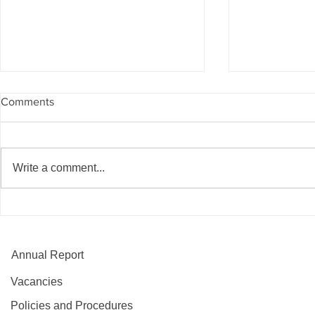
Comments
Write a comment...
Partnership creates pathways
Blossoming 
into employment for local
new healthy 
people
Annual Report
Vacancies
Policies and Procedures