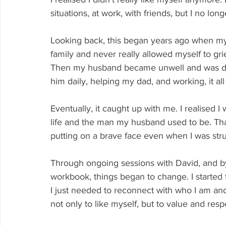
situations, at work, with friends, but I no l
Looking back, this began years ago when my
family and never really allowed myself to grie
Then my husband became unwell and was diag
him daily, helping my dad, and working, it 
Eventually, it caught up with me. I realised I
life and the man my husband used to be. That 
putting on a brave face even when I was stru
Through ongoing sessions with David, and b
workbook, things began to change. I started t
I just needed to reconnect with who I am and 
not only to like myself, but to value and res