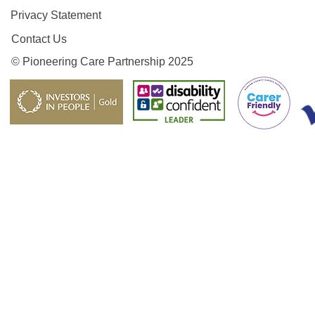
Privacy Statement
Contact Us
© Pioneering Care Partnership 2025