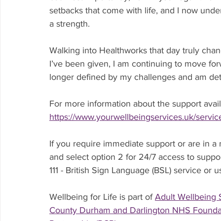
setbacks that come with life, and I now under
a strength.
Walking into Healthworks that day truly chan
I’ve been given, I am continuing to move for
longer defined by my challenges and am deter
For more information about the support availa
https://www.yourwellbeingservices.uk/service
If you require immediate support or are in a 
and select option 2 for 24/7 access to suppor
111 - British Sign Language (BSL) service or u
Wellbeing for Life is part of 
Adult Wellbeing 
County Durham and Darlington NHS Foundat