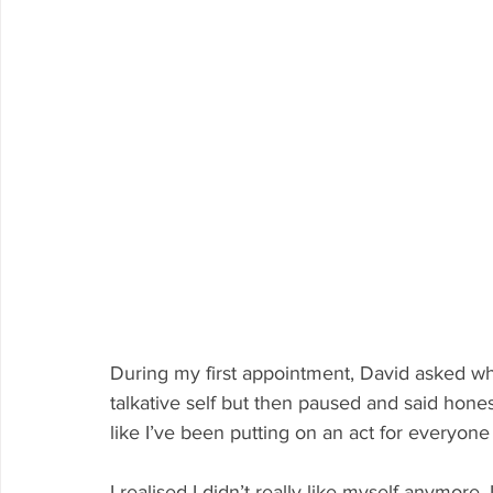
During my first appointment, David asked wha
talkative self but then paused and said honestl
like I’ve been putting on an act for everyone 
I realised I didn’t really like myself anymore. I