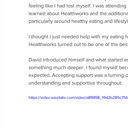
feeling like I had lost myself. I was attend
learned about Healthworks and the additional
particularly around healthy eating and lifestyl
I thought I just needed help with my eating h
Healthworks turned out to be one of the bes
David introduced himself and what started a
something much deeper. I found myself beco
expected. Accepting support was a turning p
understanding and supportive throughout.
https://video.wixstatic.com/video/a89958_19d2b285c7