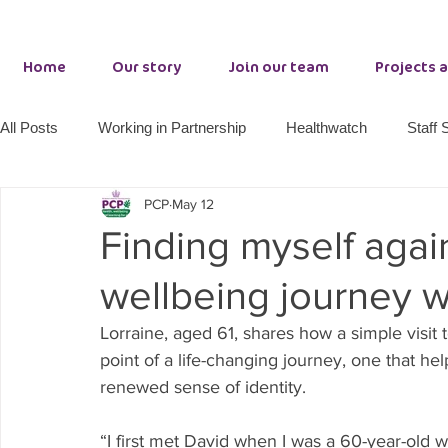
Home
Our story
Join our team
Projects 
All Posts
Working in Partnership
Healthwatch
Staff 
PCP
May 12
Adult Wellbeing Services
County Durham Resilience
Finding myself agai
wellbeing journey wi
PCP making a difference
Together 21
Primrose Lo
Lorraine, aged 61, shares how a simple visit
point of a life-changing journey, one that he
Growth Hub Seaham
renewed sense of identity.
“I first met David when I was a 60-year-old w