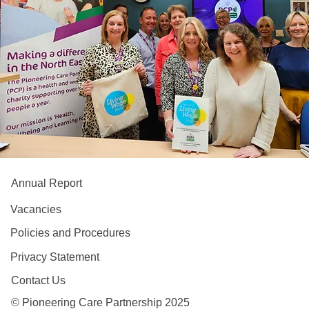
Annual Report
Vacancies
Policies and Procedures
Privacy Statement
Contact Us
© Pioneering Care Partnership 2025