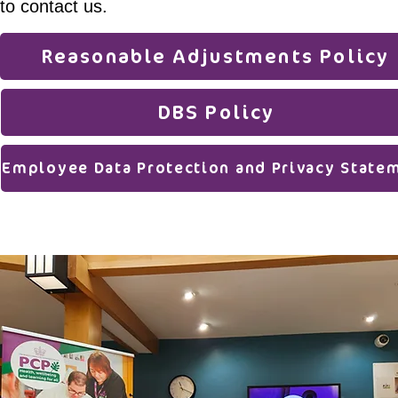
to contact us.
Reasonable Adjustments Policy
DBS Policy
Employee Data Protection and Privacy State