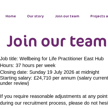
Home
Our story
Join our team
Projects 
Join our team
Job title: Wellbeing for Life Practitioner East Hub
Hours: 37 hours per week
Closing date: Sunday 19 July 2026 at midnight
Starting salary: £24,710 per annum (
salary
current
under
review)
If you require reasonable adjustments at any point
during our recruitment process, please do not hesi